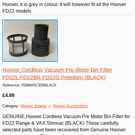
Hoover, it is grey in colour. It will however fit all the Hoover
FD22 models
Hoover Cordless Vacuum Pre Motor Bin Filter
FD22L FD22BR FD22G Freedom (BLACK)
Reference: FDBINFILTERBLACK
£4.99
Category:
Hoover Spares
→
Hoover Accessories
GENUINE,Hoover Cordless Vacuum Pre Motor Bin Filter for
FD22 Range & VAX Slimvac (BLACK) These carefully
selected parts have been recovered from Genuine Hoover