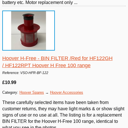
battery etc. Motor replacement only ...
Hoover H-Free - BIN FILTER /Red for HF122GH
/ HF122RPT Hoover H Free 100 range
Reference: VSO-HFR-BF-122
£10.99
Category:
Hoover Spares
→
Hoover Accessories
These carefully selected items have been taken from
customer returns, they may have light marks & or show slight
signs of use or no use at all. The listing is for a replacement
BIN FILTER for the Hoover H-Free 100 range, identical to
what you see in the photos.