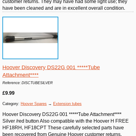
customer returns. They may have had some light use; they
have been cleaned and are in excellent overall condition.
Hoover Discovery DS22G 001 *****Tube
Attachment****
Reference: DISCTUBESILVER
£9.99
Category:
Hoover Spares
→
Extension tubes
Hoover Discovery DS22G 001 *****Tube Attachment****
Silver /red button Also compatible with the Hoover H FREE
HF18RH, HF18CPT These carefully selected parts have
been recovered from Genuine Hoover customer returns.