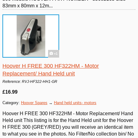
83mm x 80mm x 12m...
+1
Hoover H FREE 300 HF322HM - Motor
Replacement/ Hand Held unit
Reference: RVJ-HF322-HH1-GR
£16.99
Category:
Hoover Spares
→
Hand held units- motors
Hoover H FREE 300 HF322HM - Motor Replacement/ Hand
Held unit This listing is for the Hand Held unit for the Hoover
H FREE 300 (GREY/RED) you will receive an identical item
to what you see in the photos. No Filter/No collection bin/ No