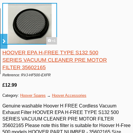
+1
HOOVER EPA H-FREE TYPE S132 500
SERIES VACUUM CLEANER PRE MOTOR
FILTER 35602165
Reference: RVJ-HF500-EXFR
£12.99
Category:
Hoover Spares
→
Hoover Accessories
Genuine washable Hoover H FREE Cordless Vacuum
Exhaust Filter HOOVER EPA H-FREE TYPE S132 500
SERIES VACUUM CLEANER PRE MOTOR FILTER
35602165 Please note this filter is suitable for Hoover H-Free
500 models HOOVER PART NUMBER - 35602165 Size