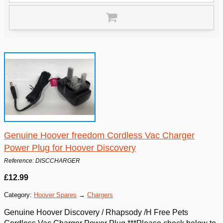
Genuine Hoover freedom Cordless Vac Charger
Power Plug for Hoover Discovery
Reference: DISCCHARGER
£12.99
Category:
Hoover Spares
→
Chargers
Genuine Hoover Discovery / Rhapsody /H Free Pets