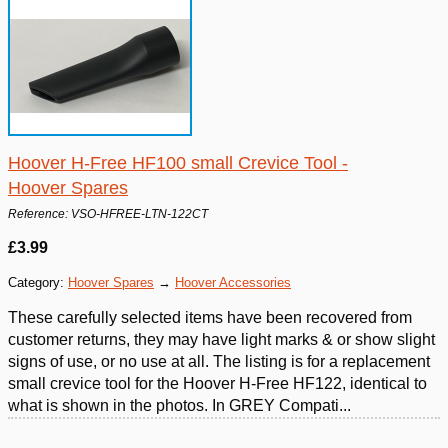
Hoover H-Free HF100 small Crevice Tool -
Hoover Spares
Reference: VSO-HFREE-LTN-122CT
£3.99
Category:
Hoover Spares
→
Hoover Accessories
These carefully selected items have been recovered from
customer returns, they may have light marks & or show slight
signs of use, or no use at all. The listing is for a replacement
small crevice tool for the Hoover H-Free HF122, identical to
what is shown in the photos. In GREY Compati...