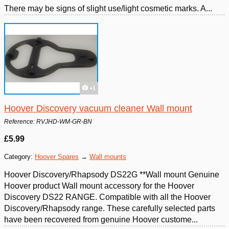
There may be signs of slight use/light cosmetic marks. A...
+1
Hoover Discovery vacuum cleaner Wall mount
Reference: RVJHD-WM-GR-BN
£5.99
Category:
Hoover Spares
→
Wall mounts
Hoover Discovery/Rhapsody DS22G **Wall mount Genuine
Hoover product Wall mount accessory for the Hoover
Discovery DS22 RANGE. Compatible with all the Hoover
Discovery/Rhapsody range. These carefully selected parts
have been recovered from genuine Hoover custome...