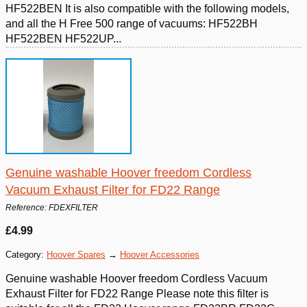
HF522BEN It is also compatible with the following models,
and all the H Free 500 range of vacuums: HF522BH
HF522BEN HF522UP...
Genuine washable Hoover freedom Cordless
Vacuum Exhaust Filter for FD22 Range
Reference: FDEXFILTER
£4.99
Category:
Hoover Spares
→
Hoover Accessories
Genuine washable Hoover freedom Cordless Vacuum
Exhaust Filter for FD22 Range Please note this filter is