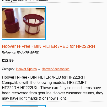
Hoover H-Free - BIN FILTER /RED for HF222RH
Reference: RVJ-HFR-BF-RD
£12.99
Category:
Hoover Spares
→
Hoover Accessories
Hoover H-Free - BIN FILTER /RED for HF222RH
Compatible with the following models: HF222MPT
HF222RH HF222UXL These carefully selected items have
been recovered from genuine Hoover customer returns, they
may have light marks & or show slight...