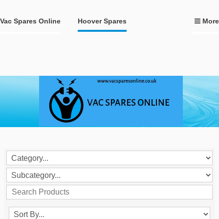
Vac Spares Online
Hoover Spares
More