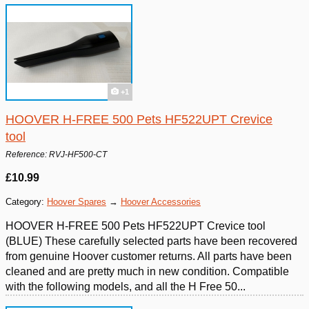
+1
HOOVER H-FREE 500 Pets HF522UPT Crevice
tool
Reference: RVJ-HF500-CT
£10.99
Category:
Hoover Spares
→
Hoover Accessories
HOOVER H-FREE 500 Pets HF522UPT Crevice tool
(BLUE) These carefully selected parts have been recovered
from genuine Hoover customer returns. All parts have been
cleaned and are pretty much in new condition. Compatible
with the following models, and all the H Free 50...