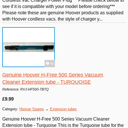
Cordless Vac Charger Power Plug ***Please check below to
see if it is compatible with your model before ordering***
Please note these are genuine Hoover products as supplied
with Hoover cordless vacs. the style of charger y...
+1
Genuine Hoover H-Free 500 Series Vacuum
Cleaner Extension tube - TURQUOISE
Reference: RVJ-HF500-TBTQ
£9.99
Category:
Hoover Spares
→
Extension tubes
Genuine Hoover H-Free 500 Series Vacuum Cleaner
Extension tube - Turquoise This is the Turquoise tube for the