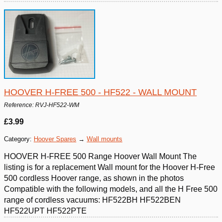
HOOVER H-FREE 500 - HF522 - WALL MOUNT
Reference: RVJ-HF522-WM
£3.99
Category:
Hoover Spares
→
Wall mounts
HOOVER H-FREE 500 Range Hoover Wall Mount The
listing is for a replacement Wall mount for the Hoover H-Free
500 cordless Hoover range, as shown in the photos
Compatible with the following models, and all the H Free 500
range of cordless vacuums: HF522BH HF522BEN
HF522UPT HF522PTE