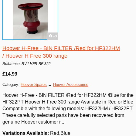
+3
Hoover H-Free - BIN FILTER /Red for HF322HM
/ Hoover H Free 300 range
Reference: RVJ-HFR-BF-322
£14.99
Category:
Hoover Spares
→
Hoover Accessories
Hoover H-Free - BIN FILTER /Red for HF322HM /Blue for the
HF322PT Hoover H Free 300 range Available in Red or Blue
Compatible with the following models: HF322HM / HF322PT
These carefully selected parts have been recovered from
genuine Hoover customer r...
Variations Available:
Red,Blue