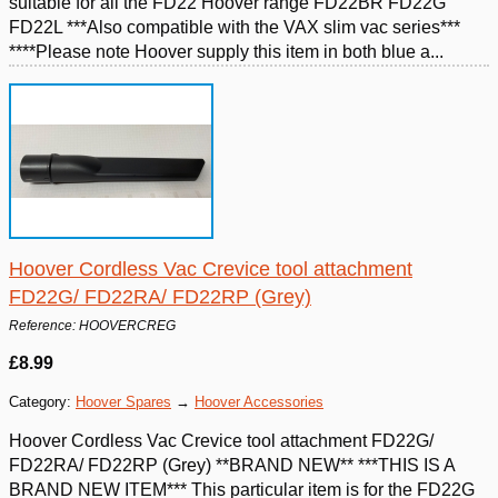
suitable for all the FD22 Hoover range FD22BR FD22G
FD22L ***Also compatible with the VAX slim vac series***
****Please note Hoover supply this item in both blue a...
Hoover Cordless Vac Crevice tool attachment
FD22G/ FD22RA/ FD22RP (Grey)
Reference: HOOVERCREG
£8.99
Category:
Hoover Spares
→
Hoover Accessories
Hoover Cordless Vac Crevice tool attachment FD22G/
FD22RA/ FD22RP (Grey) **BRAND NEW** ***THIS IS A
BRAND NEW ITEM*** This particular item is for the FD22G