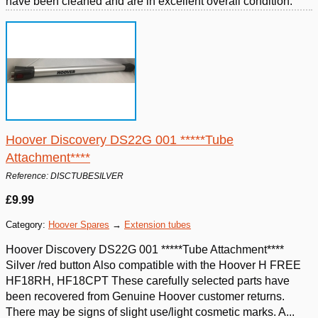
have been cleaned and are in excellent overall condition.
Hoover Discovery DS22G 001 *****Tube
Attachment****
Reference: DISCTUBESILVER
£9.99
Category:
Hoover Spares
→
Extension tubes
Hoover Discovery DS22G 001 *****Tube Attachment****
Silver /red button Also compatible with the Hoover H FREE
HF18RH, HF18CPT These carefully selected parts have
been recovered from Genuine Hoover customer returns.
There may be signs of slight use/light cosmetic marks. A...