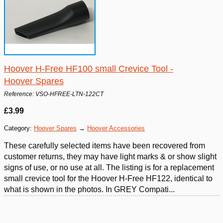
Hoover H-Free HF100 small Crevice Tool -
Hoover Spares
Reference: VSO-HFREE-LTN-122CT
£3.99
Category:
Hoover Spares
→
Hoover Accessories
These carefully selected items have been recovered from
customer returns, they may have light marks & or show slight
signs of use, or no use at all. The listing is for a replacement
small crevice tool for the Hoover H-Free HF122, identical to
what is shown in the photos. In GREY Compati...