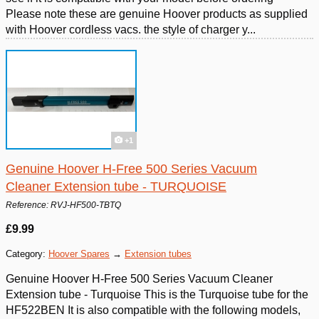
Please note these are genuine Hoover products as supplied
with Hoover cordless vacs. the style of charger y...
+1
Genuine Hoover H-Free 500 Series Vacuum
Cleaner Extension tube - TURQUOISE
Reference: RVJ-HF500-TBTQ
£9.99
Category:
Hoover Spares
→
Extension tubes
Genuine Hoover H-Free 500 Series Vacuum Cleaner
Extension tube - Turquoise This is the Turquoise tube for the
HF522BEN It is also compatible with the following models,