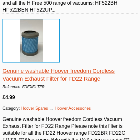
and all the H Free 500 range of vacuums: HF522BH
HF522BEN HF522UP...
Genuine washable Hoover freedom Cordless
Vacuum Exhaust Filter for FD22 Range
Reference: FDEXFILTER
£4.99
Category:
Hoover Spares
→
Hoover Accessories
Genuine washable Hoover freedom Cordless Vacuum
Exhaust Filter for FD22 Range Please note this filter is
suitable for all the FD22 Hoover range FD22BR FD22G
FD22L ***Also compatible with the VAX slim vac series***