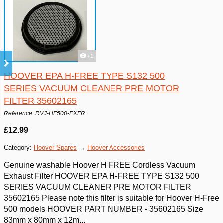
+1
HOOVER EPA H-FREE TYPE S132 500
SERIES VACUUM CLEANER PRE MOTOR
FILTER 35602165
Reference: RVJ-HF500-EXFR
£12.99
Category:
Hoover Spares
→
Hoover Accessories
Genuine washable Hoover H FREE Cordless Vacuum
Exhaust Filter HOOVER EPA H-FREE TYPE S132 500
SERIES VACUUM CLEANER PRE MOTOR FILTER
35602165 Please note this filter is suitable for Hoover H-Free
500 models HOOVER PART NUMBER - 35602165 Size
83mm x 80mm x 12m...