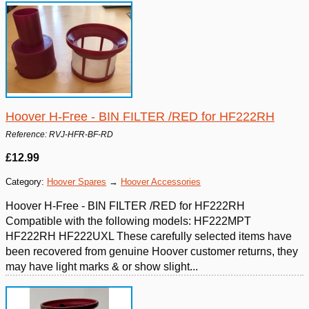
Hoover H-Free - BIN FILTER /RED for HF222RH
Reference: RVJ-HFR-BF-RD
£12.99
Category:
Hoover Spares
→
Hoover Accessories
Hoover H-Free - BIN FILTER /RED for HF222RH
Compatible with the following models: HF222MPT
HF222RH HF222UXL These carefully selected items have
been recovered from genuine Hoover customer returns, they
may have light marks & or show slight...