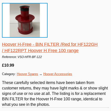
Hoover H-Free - BIN FILTER /Red for HF122GH
/ HF122RPT Hoover H Free 100 range
Reference: VSO-HFR-BF-122
£10.99
Category:
Hoover Spares
→
Hoover Accessories
These carefully selected items have been taken from
customer returns, they may have light marks & or show slight
signs of use or no use at all. The listing is for a replacement
BIN FILTER for the Hoover H-Free 100 range, identical to
what you see in the photos.