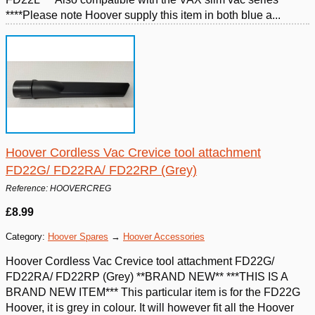
****Please note Hoover supply this item in both blue a...
Hoover Cordless Vac Crevice tool attachment
FD22G/ FD22RA/ FD22RP (Grey)
Reference: HOOVERCREG
£8.99
Category:
Hoover Spares
→
Hoover Accessories
Hoover Cordless Vac Crevice tool attachment FD22G/
FD22RA/ FD22RP (Grey) **BRAND NEW** ***THIS IS A
BRAND NEW ITEM*** This particular item is for the FD22G
Hoover, it is grey in colour. It will however fit all the Hoover