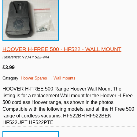
HOOVER H-FREE 500 - HF522 - WALL MOUNT
Reference: RVJ-HF522-WM
£3.99
Category:
Hoover Spares
→
Wall mounts
HOOVER H-FREE 500 Range Hoover Wall Mount The
listing is for a replacement Wall mount for the Hoover H-Free
500 cordless Hoover range, as shown in the photos
Compatible with the following models, and all the H Free 500
range of cordless vacuums: HF522BH HF522BEN
HF522UPT HF522PTE