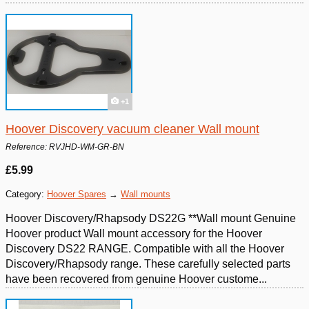
+1
Hoover Discovery vacuum cleaner Wall mount
Reference: RVJHD-WM-GR-BN
£5.99
Category:
Hoover Spares
→
Wall mounts
Hoover Discovery/Rhapsody DS22G **Wall mount Genuine
Hoover product Wall mount accessory for the Hoover
Discovery DS22 RANGE. Compatible with all the Hoover
Discovery/Rhapsody range. These carefully selected parts
have been recovered from genuine Hoover custome...