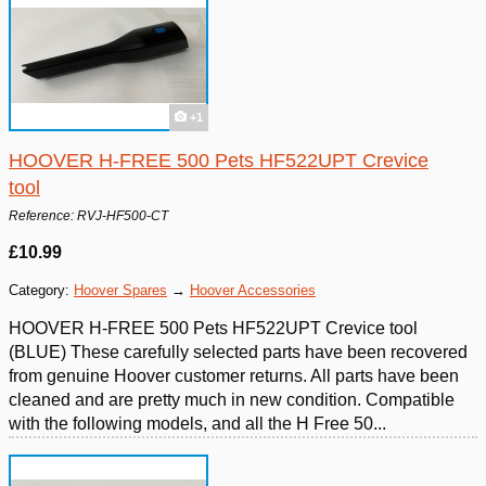
+1
HOOVER H-FREE 500 Pets HF522UPT Crevice
tool
Reference: RVJ-HF500-CT
£10.99
Category:
Hoover Spares
→
Hoover Accessories
HOOVER H-FREE 500 Pets HF522UPT Crevice tool
(BLUE) These carefully selected parts have been recovered
from genuine Hoover customer returns. All parts have been
cleaned and are pretty much in new condition. Compatible
with the following models, and all the H Free 50...