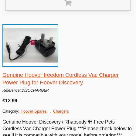
Genuine Hoover freedom Cordless Vac Charger
Power Plug for Hoover Discovery
Reference: DISCCHARGER
£12.99
Category:
Hoover Spares
→
Chargers
Genuine Hoover Discovery / Rhapsody /H Free Pets
Cordless Vac Charger Power Plug ***Please check below to
see if it is compatible with your model before ordering***