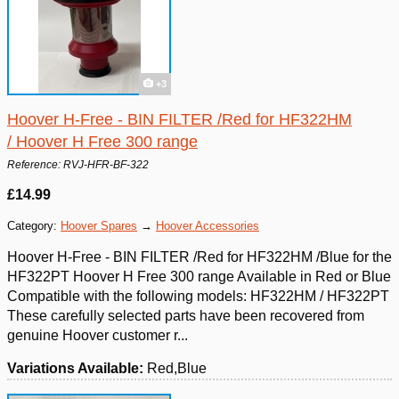
+3
Hoover H-Free - BIN FILTER /Red for HF322HM
/ Hoover H Free 300 range
Reference: RVJ-HFR-BF-322
£14.99
Category:
Hoover Spares
→
Hoover Accessories
Hoover H-Free - BIN FILTER /Red for HF322HM /Blue for the
HF322PT Hoover H Free 300 range Available in Red or Blue
Compatible with the following models: HF322HM / HF322PT
These carefully selected parts have been recovered from
genuine Hoover customer r...
Variations Available:
Red,Blue