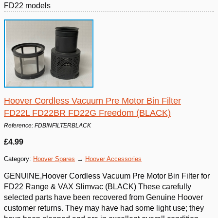
FD22 models
Hoover Cordless Vacuum Pre Motor Bin Filter
FD22L FD22BR FD22G Freedom (BLACK)
Reference: FDBINFILTERBLACK
£4.99
Category:
Hoover Spares
→
Hoover Accessories
GENUINE,Hoover Cordless Vacuum Pre Motor Bin Filter for
FD22 Range & VAX Slimvac (BLACK) These carefully
selected parts have been recovered from Genuine Hoover
customer returns. They may have had some light use; they