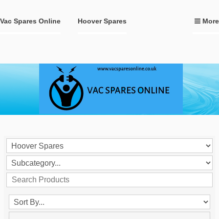
Vac Spares Online
Hoover Spares
More