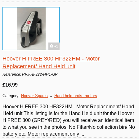
+1
Hoover H FREE 300 HF322HM - Motor
Replacement/ Hand Held unit
Reference: RVJ-HF322-HH1-GR
£16.99
Category:
Hoover Spares
→
Hand held units- motors
Hoover H FREE 300 HF322HM - Motor Replacement/ Hand
Held unit This listing is for the Hand Held unit for the Hoover
H FREE 300 (GREY/RED) you will receive an identical item
to what you see in the photos. No Filter/No collection bin/ No
battery etc. Motor replacement only ...