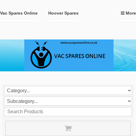
Vac Spares Online
Hoover Spares
More