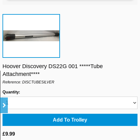
Hoover Discovery DS22G 001 *****Tube
Attachment****
Reference: DISCTUBESILVER
Quantity:
£9.99