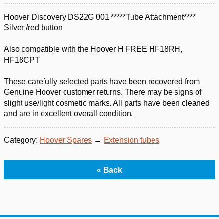
Hoover Discovery DS22G 001 *****Tube Attachment****
Silver /red button
Also compatible with the Hoover H FREE HF18RH,
HF18CPT
These carefully selected parts have been recovered from
Genuine Hoover customer returns. There may be signs of
slight use/light cosmetic marks. All parts have been cleaned
and are in excellent overall condition.
Category:
Hoover Spares
→
Extension tubes