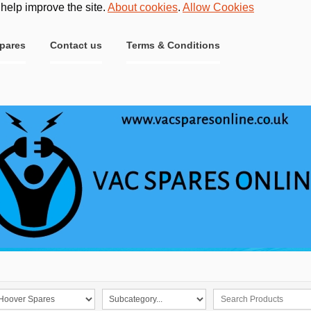
 help improve the site.
About cookies
.
Allow Cookies
pares
Contact us
Terms & Conditions