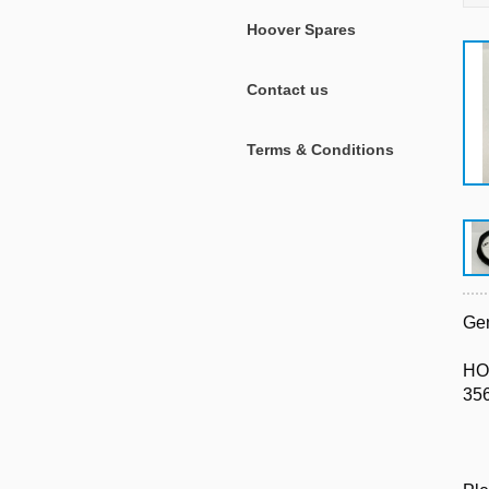
Hoover Spares
Contact us
Terms & Conditions
Gen
HO
35