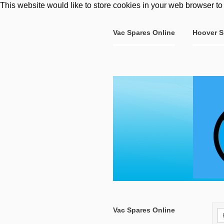
This website would like to store cookies in your web browser to
Vac Spares Online
Hoover S
Vac Spares Online