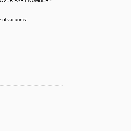
els HOOVER PART NUMBER -
e of vacuums: