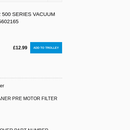
 500 SERIES VACUUM
5602165
£12.99
er
ANER PRE MOTOR FILTER