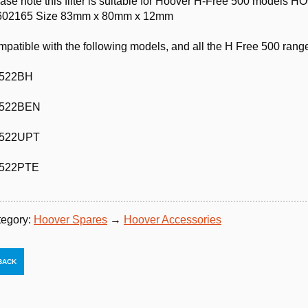
ase note this filter is suitable for Hoover H-Free 500 mod
602165 Size 83mm x 80mm x 12mm
patible with the following models, and all the H Free 500 rang
522BH
522BEN
522UPT
522PTE
tegory:
Hoover Spares
→
Hoover Accessories