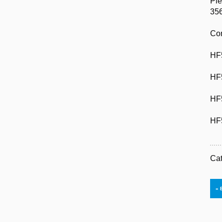
Ple
35
Com
HF
HF
HF
HF
Ca