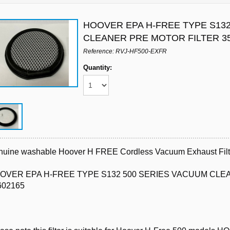
HOOVER EPA H-FREE TYPE S132
CLEANER PRE MOTOR FILTER 3
Reference: RVJ-HF500-EXFR
Quantity:
uine washable Hoover H FREE Cordless Vacuum Exhaust Filt
OVER EPA H-FREE TYPE S132 500 SERIES VACUUM CLE
602165