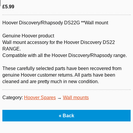
£5.99
Hoover Discovery/Rhapsody DS22G **Wall mount
Genuine Hoover product
Wall mount accessory for the Hoover Discovery DS22
RANGE.
Compatible with all the Hoover Discovery/Rhapsody range.
These carefully selected parts have been recovered from
genuine Hoover customer returns. All parts have been
cleaned and are pretty much in new condition.
Category:
Hoover Spares
→
Wall mounts