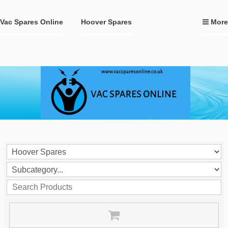
Vac Spares Online
Hoover Spares
More