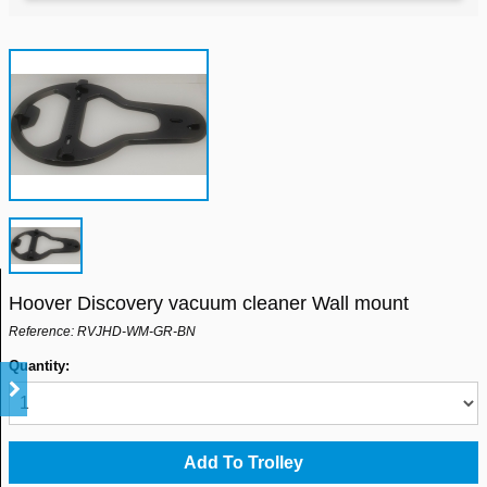
Hoover Discovery vacuum cleaner Wall mount
Reference: RVJHD-WM-GR-BN
Quantity: