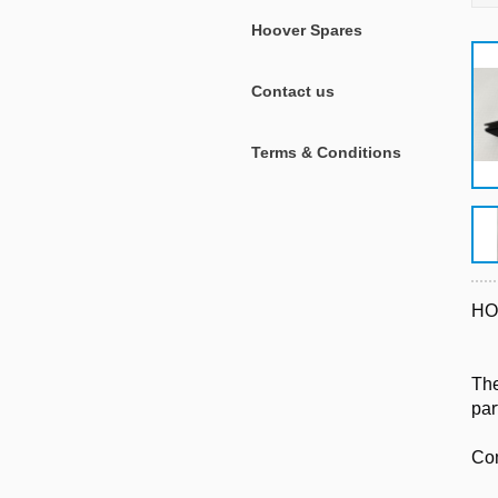
Hoover Spares
Contact us
Terms & Conditions
HO
The
par
Com