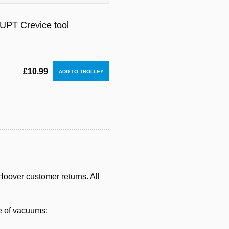
PT Crevice tool
£10.99
oover customer returns. All
e of vacuums: