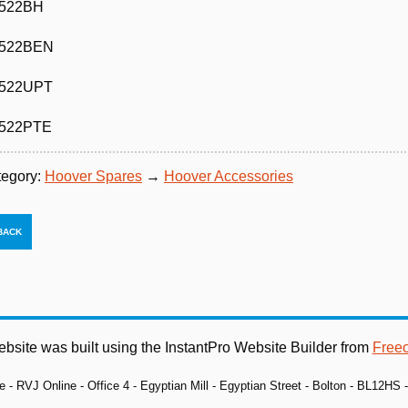
522BH
522BEN
522UPT
522PTE
tegory:
Hoover Spares
→
Hoover Accessories
ebsite was built using the InstantPro Website Builder from
Free
e - RVJ Online - Office 4 - Egyptian Mill - Egyptian Street - Bolton - BL12HS 