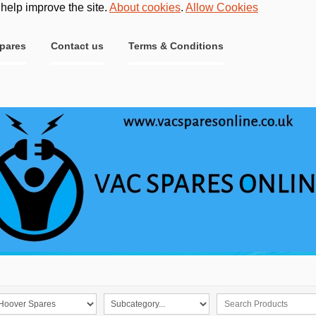
 help improve the site.
About cookies
.
Allow Cookies
pares
Contact us
Terms & Conditions