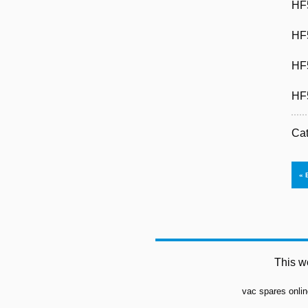
HF
HF
HF
HF
Ca
This w
vac spares onlin