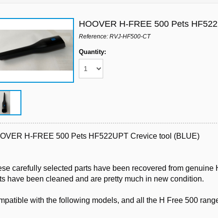
HOOVER H-FREE 500 Pets HF522U
Reference: RVJ-HF500-CT
Quantity:
OVER H-FREE 500 Pets HF522UPT Crevice tool (BLUE)
se carefully selected parts have been recovered from genuine H
ts have been cleaned and are pretty much in new condition.
patible with the following models, and all the H Free 500 rang