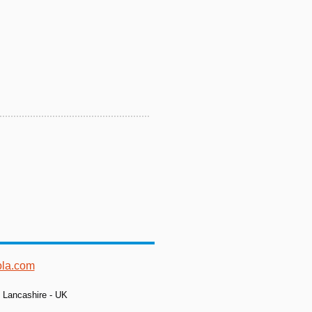
ola.com
- Lancashire - UK