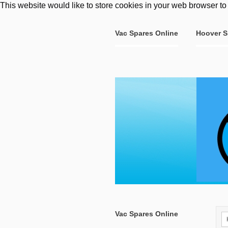
This website would like to store cookies in your web browser to
Vac Spares Online
Hoover S
Vac Spares Online